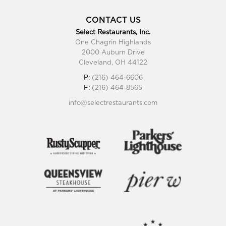
CONTACT US
Select Restaurants, Inc.
One Chagrin Highlands
2000 Auburn Drive
Cleveland, OH 44122
P:
(216) 464-6606
F:
(216) 464-8565
info@selectrestaurants.com