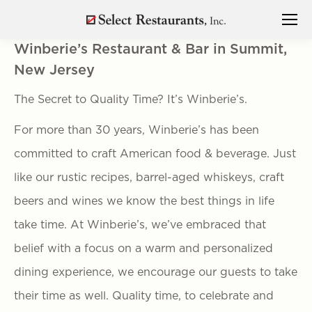
Winberie’s Restaurant & Bar in Summit,
New Jersey
The Secret to Quality Time? It’s Winberie’s.
For more than 30 years, Winberie’s has been
committed to craft American food & beverage. Just
like our rustic recipes, barrel-aged whiskeys, craft
beers and wines we know the best things in life
take time. At Winberie’s, we’ve embraced that
belief with a focus on a warm and personalized
dining experience, we encourage our guests to take
their time as well. Quality time, to celebrate and