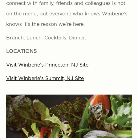
connect with family, friends and colleagues is not
on the menu, but everyone who knows Winberie’s
knows it’s the reason we’re here.
Brunch. Lunch. Cocktails. Dinner.
LOCATIONS
Visit Winberie’s Princeton, NJ Site
Visit Winberie’s Summit, NJ Site