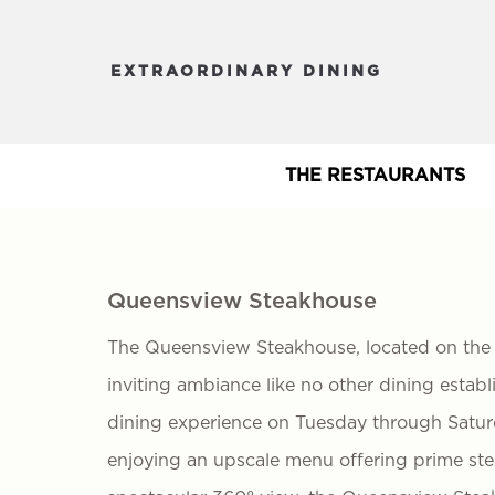
EXTRAORDINARY DINING
THE RESTAURANTS
Queensview Steakhouse
The Queensview Steakhouse, located on the t
inviting ambiance like no other dining estab
dining experience on Tuesday through Saturd
enjoying an upscale menu offering prime steak