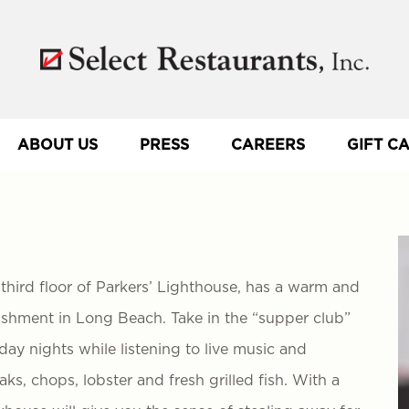
ABOUT US
PRESS
CAREERS
GIFT C
hird floor of Parkers’ Lighthouse, has a warm and
lishment in Long Beach. Take in the “supper club”
ay nights while listening to live music and
s, chops, lobster and fresh grilled fish. With a