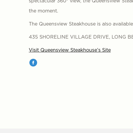
spectacular 360° view, the Queensview Steak
the moment.
The Queensview Steakhouse is also available 
435 SHORELINE VILLAGE DRIVE, LONG BE
Visit Queensview Steakhouse’s Site
Facebook
page
opens
in
new
window