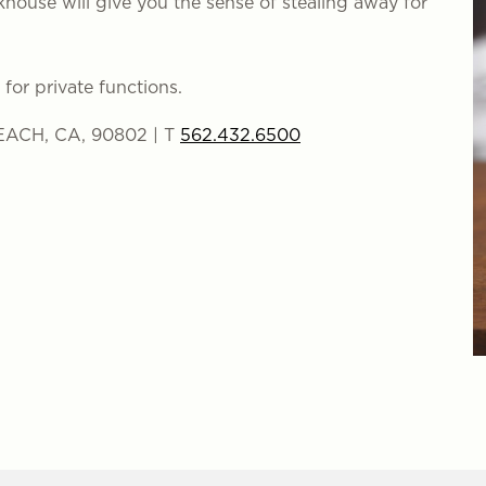
house will give you the sense of stealing away for
for private functions.
ACH, CA, 90802 | T
562.432.6500