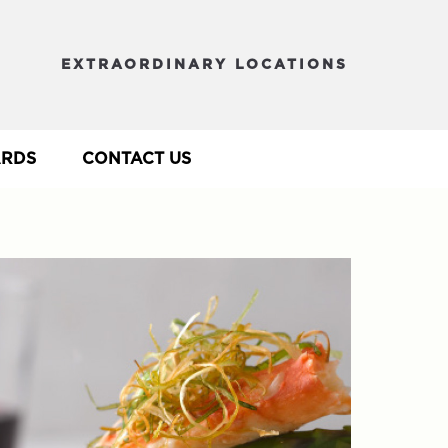
EXTRAORDINARY LOCATIONS
ARDS
CONTACT US