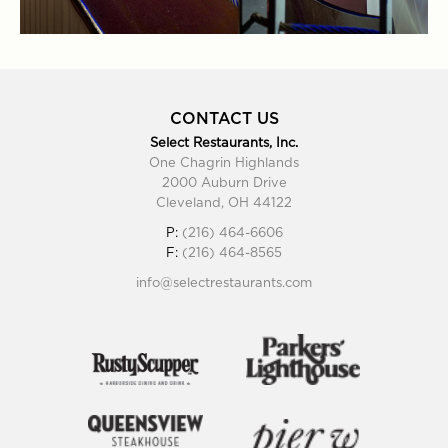
CONTACT US
Select Restaurants, Inc.
One Chagrin Highlands
2000 Auburn Drive
Cleveland, OH 44122
P:
(216) 464-6606
F:
(216) 464-8565
info@selectrestaurants.com