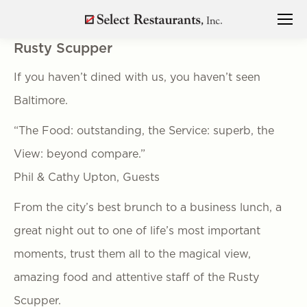
Rusty Scupper
If you haven’t dined with us, you haven’t seen
Baltimore.
“The Food: outstanding, the Service: superb, the
View: beyond compare.”
Phil & Cathy Upton, Guests
From the city’s best brunch to a business lunch, a
great night out to one of life’s most important
moments, trust them all to the magical view,
amazing food and attentive staff of the Rusty
Scupper.