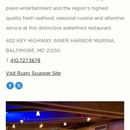
piano entertainment and the region’s highest
quality fresh seafood, seasonal cuisine and attentive
service at this distinctive waterfront restaurant.
402 KEY HIGHWAY, INNER HARBOR MARINA,
BALTIMORE, MD 21230
T
410.727.3678
Visit Rusty Scupper Site
Facebook
X
page
page
opens
opens
in
in
new
new
window
window