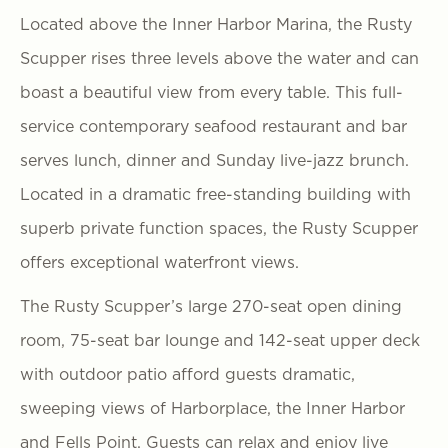
Located above the Inner Harbor Marina, the Rusty
Scupper rises three levels above the water and can
boast a beautiful view from every table. This full-
service contemporary seafood restaurant and bar
serves lunch, dinner and Sunday live-jazz brunch.
Located in a dramatic free-standing building with
superb private function spaces, the Rusty Scupper
offers exceptional waterfront views.
The Rusty Scupper’s large 270-seat open dining
room, 75-seat bar lounge and 142-seat upper deck
with outdoor patio afford guests dramatic,
sweeping views of Harborplace, the Inner Harbor
and Fells Point. Guests can relax and enjoy live